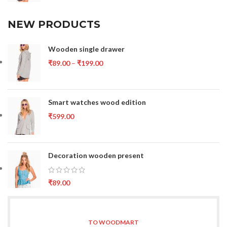
NEW PRODUCTS
Wooden single drawer
₹
89.00
–
₹
199.00
Smart watches wood edition
₹
599.00
Decoration wooden present
₹
89.00
TO WOODMART