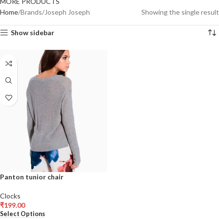
MORE PRODUCTS
Home
Brands
Joseph Joseph
Showing the single result
Show sidebar
Panton tunior chair
Clocks
₹
199.00
Select Options