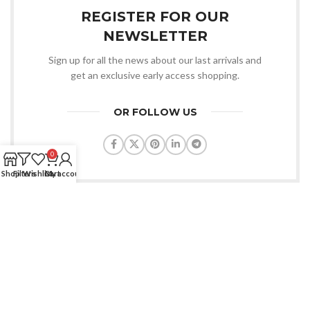
REGISTER FOR OUR
NEWSLETTER
Sign up for all the news about our last arrivals and
get an exclusive early access shopping.
OR FOLLOW US
0
Shop
Filters
Wishlist
Cart
My account
Condimentum adipiscing vel neque dis nam parturient orci at
scelerisque neque dis nam parturient.
451 Wall Street, UK, London