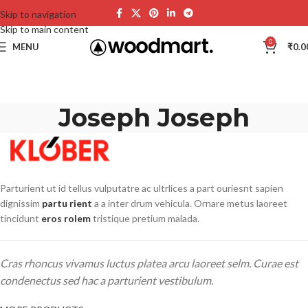
Skip to navigation
Skip to main content
0
MENU
₹
0.0
Joseph Joseph
Parturient ut id tellus vulputatre ac ultrlices a part ouriesnt sapien
dignissim
partu rient
a a inter drum vehicula. Ornare metus laoreet
tincidunt
eros rolem
tristique pretium malada.
Cras rhoncus vivamus luctus platea arcu laoreet selm. Curae est
condenectus sed hac a parturient vestibulum.