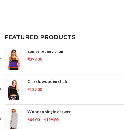
FEATURED PRODUCTS
Eames lounge chair
₹
399.00
Classic wooden chair
₹
189.00
Wooden single drawer
₹
89.00
–
₹
199.00