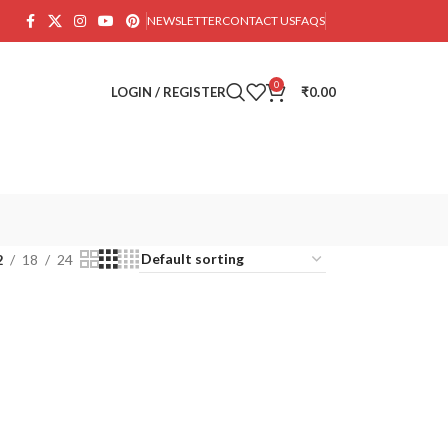
NEWSLETTER
CONTACT US
FAQS
0
LOGIN / REGISTER
₹
0.00
2
18
24