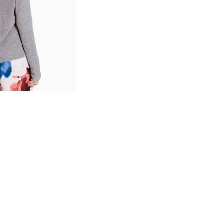
SHOP LAYOUTS
Filters area
AJAX Shop
HOT
Hidden sidebar
No page heading
Small categories menu
Products list view