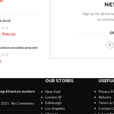
00
NE
Sign up for all the 
an exclusi
e dock
O
₹
349.00
0
ation wooden present
0
OUR STORES
USEFUL
ing Atlanta’s modern
New York
Privacy Po
London SF
Returns
Edinburgh
Terms & 
, 2021
No Comments
Los Angeles
Contact 
Chicago
Latest N