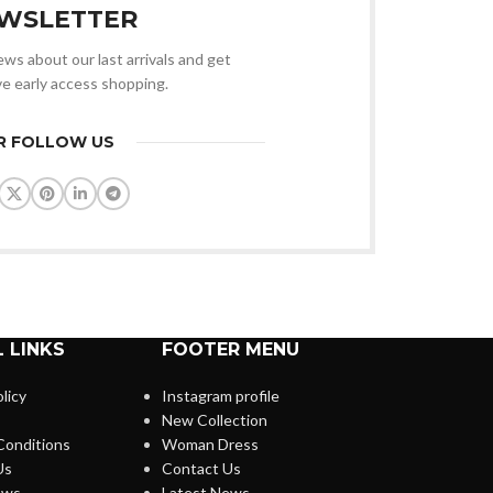
WSLETTER
news about our last arrivals and get
ve early access shopping.
R FOLLOW US
 LINKS
FOOTER MENU
licy
Instagram profile
New Collection
Conditions
Woman Dress
Us
Contact Us
ews
Latest News