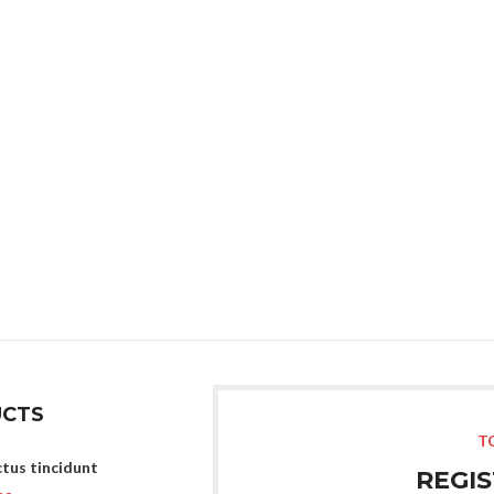
With background
Category description
Header overlap
Infinit scrolling
Load more button
CTS
T
tus tincidunt
REGI