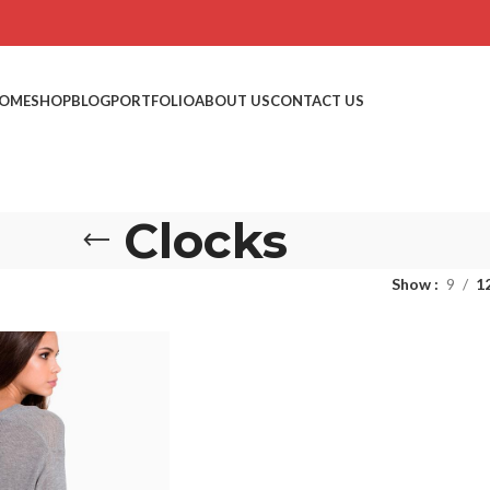
OME
SHOP
BLOG
PORTFOLIO
ABOUT US
CONTACT US
Clocks
Show
9
1