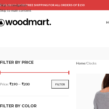
Skip to navigation
ENGLISH
COUNTRY
FREE SHIPPING FOR ALL ORDERS OF $150
Skip to main content
H
FILTER BY PRICE
Home
Clocks
Price:
₹190
—
₹200
FILTER
FILTER BY COLOR