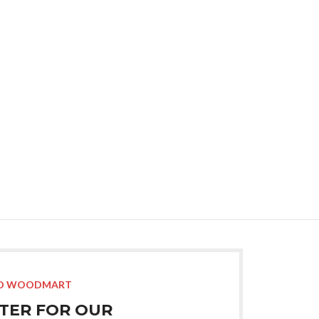
Advan
Products var
O WOODMART
STER FOR OUR