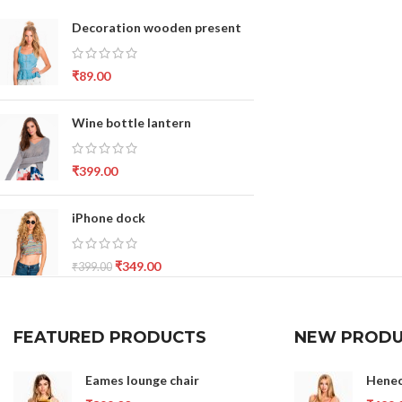
Decoration wooden present
₹
89.00
Wine bottle lantern
₹
399.00
iPhone dock
₹
349.00
₹
399.00
FEATURED PRODUCTS
NEW PRODU
Eames lounge chair
Henec