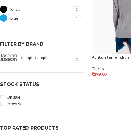
Black
1
Blue
1
FILTER BY BRAND
Panton tunior chair
Joseph Joseph
1
Clocks
₹
199.00
Select Options
STOCK STATUS
On sale
In stock
TOP RATED PRODUCTS