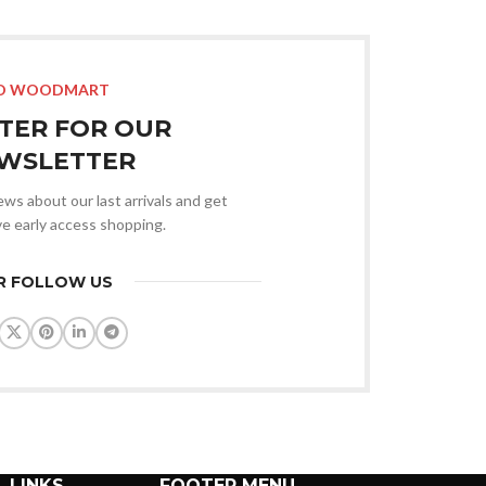
Advan
Products var
O WOODMART
STER FOR OUR
WSLETTER
news about our last arrivals and get
ve early access shopping.
R FOLLOW US
 LINKS
FOOTER MENU