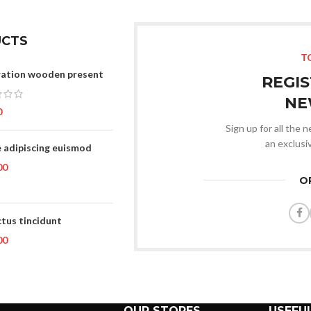
With background
Category description
CTS
T
Header overlap
ation wooden present
REGI
Infinit scrolling
NE
Load more button
0
Sign up for all the 
an exclusi
 adipiscing euismod
00
O
tus tincidunt
00
OUR STORES
USEFUL