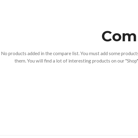
Comp
No products added in the compare list. You must add some produc
them. You will find a lot of interesting products on our "Shop