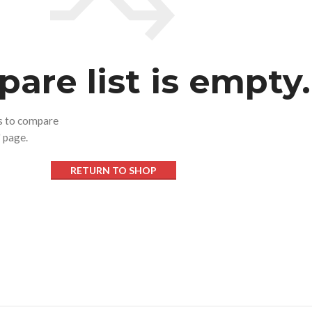
are list is empty.
ts to compare
" page.
SHOP LAYOUTS
RETURN TO SHOP
Filters area
AJAX Shop
HOT
Hidden sidebar
No page heading
Small categories menu
Products list view