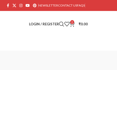
NEWSLETTER
CONTACT US
FAQS
0
LOGIN / REGISTER
₹
0.00