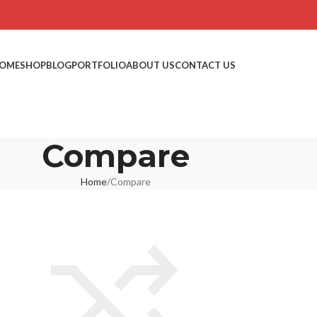
OME
SHOP
BLOG
PORTFOLIO
ABOUT US
CONTACT US
Compare
Home
Compare