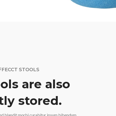
FFECCT STOOLS
ols are also
ly stored.
ed blandit morbi curabitur ipsum bibendum