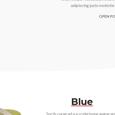
adipiscing justo molestie
OPEN PO
Blue
Sociis curae ad a a scelerisque augue an