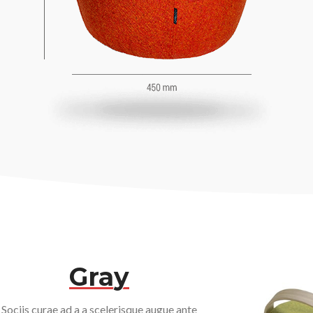
Gray
Sociis curae ad a a scelerisque augue ante