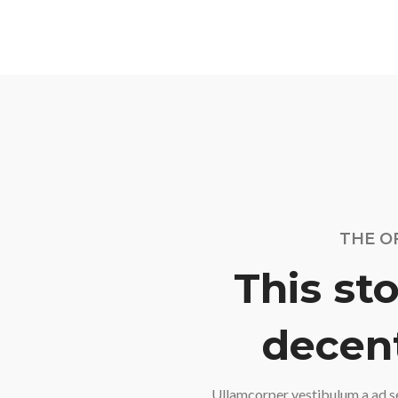
THE O
This sto
decent
Ullamcorper vestibulum a ad s