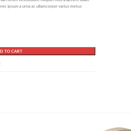
nec ipsum a urna ac ullamcorper varius metus
D TO CART
t