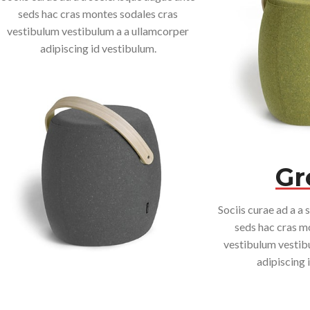
seds hac cras montes sodales cras
vestibulum vestibulum a a ullamcorper
adipiscing id vestibulum.
Gr
Sociis curae ad a a 
seds hac cras m
vestibulum vestib
adipiscing 