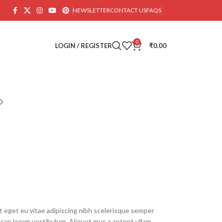
NEWSLETTER
CONTACT US
FAQS
0
LOGIN / REGISTER
₹
0.00
 eget eu vitae adipiscing nibh scelerisque semper
umsan lorem vestibulum. Aliquet mus a aptent ullam