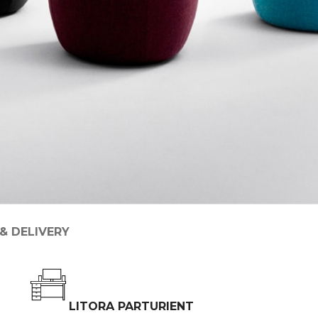
 & DELIVERY
LITORA PARTURIENT