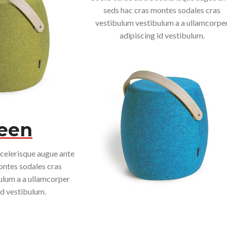
seds hac cras montes sodales cras
vestibulum vestibulum a a ullamcorpe
adipiscing id vestibulum.
een
scelerisque augue ante
ontes sodales cras
ulum a a ullamcorper
id vestibulum.