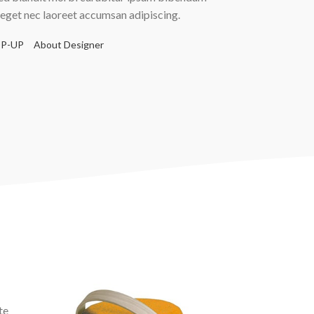
 eget nec laoreet accumsan adipiscing.
P-UP
About Designer
te