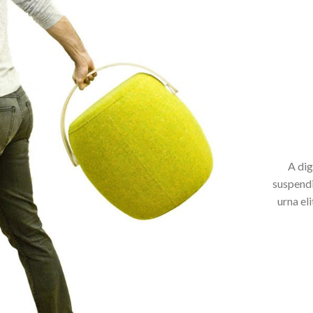
A dig
suspendi
urna el