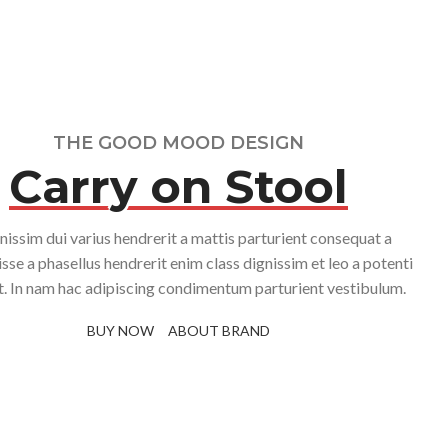
With background
Category description
Header overlap
Infinit scrolling
THE GOOD MOOD DESIGN
Load more button
Carry on Stool
nissim dui varius hendrerit a mattis parturient consequat a
sse a phasellus hendrerit enim class dignissim et leo a potenti
it. In nam hac adipiscing condimentum parturient vestibulum.
BUY NOW
ABOUT BRAND