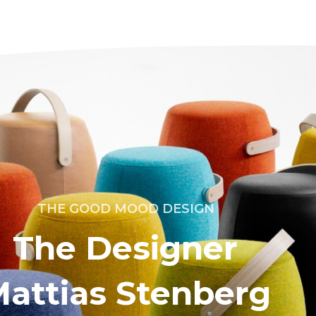
THE GOOD MOOD DESIGN
The Designer
attias Stenberg