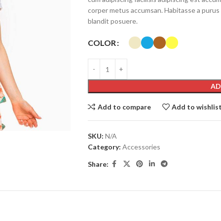
corper metus accumsan. Habitasse a purus 
blandit posuere.
COLOR
AD
Add to compare
Add to wishlis
SHOP LAYOUTS
Filters area
SKU:
N/A
AJAX Shop
Category:
Accessories
HOT
Hidden sidebar
Share:
No page heading
Small categories menu
Products list view