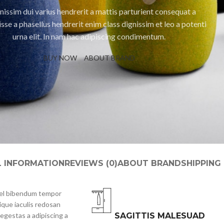
nissim dui varius hendrerit a mattis parturient consequat a
sse a phasellus hendrerit enim class dignissim et leo a potenti
urna elit. In nam hac adipiscing condimentum.
BUY NOW
ABOUT BRAND
L INFORMATION
REVIEWS (0)
ABOUT BRAND
SHIPPING
 vel bibendum tempor
ique iaculis redosan
egestas a adipiscing a
SAGITTIS MALESUAD