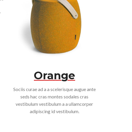
r
Orange
Sociis curae ad a a scelerisque augue ante
seds hac cras montes sodales cras
vestibulum vestibulum a a ullamcorper
adipiscing id vestibulum.