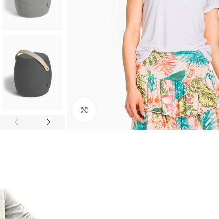
Click to enlarge