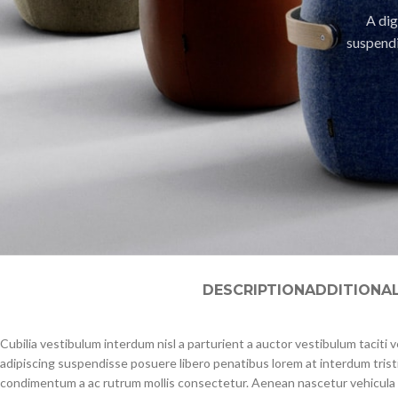
A dig
suspendi
DESCRIPTION
ADDITIONA
Cubilia vestibulum interdum nisl a parturient a auctor vestibulum taciti
adipiscing suspendisse posuere libero penatibus lorem at interdum trist
condimentum a ac rutrum mollis consectetur. Aenean nascetur vehicula 