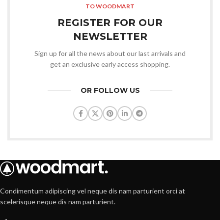
TO WOODMART
REGISTER FOR OUR
NEWSLETTER
Sign up for all the news about our last arrivals and
get an exclusive early access shopping.
OR FOLLOW US
Condimentum adipiscing vel neque dis nam parturient orci at
scelerisque neque dis nam parturient.