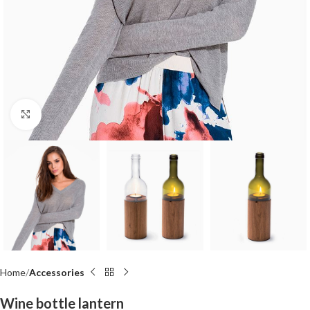
Click to enlarge
Home
Accessories
Wine bottle lantern