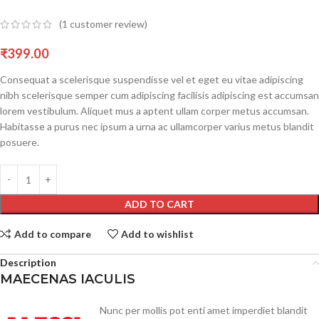
(
1
customer review)
₹
399.00
Consequat a scelerisque suspendisse vel et eget eu vitae adipiscing
nibh scelerisque semper cum adipiscing facilisis adipiscing est accumsan
lorem vestibulum. Aliquet mus a aptent ullam corper metus accumsan.
Habitasse a purus nec ipsum a urna ac ullamcorper varius metus blandit
posuere.
ADD TO CART
Add to compare
Add to wishlist
Description
MAECENAS IACULIS
Nunc per mollis pot enti amet imperdiet blandit