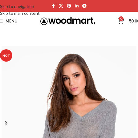
Skip to navigation
Skip to main content
0
MENU
₹
0.0
HOT