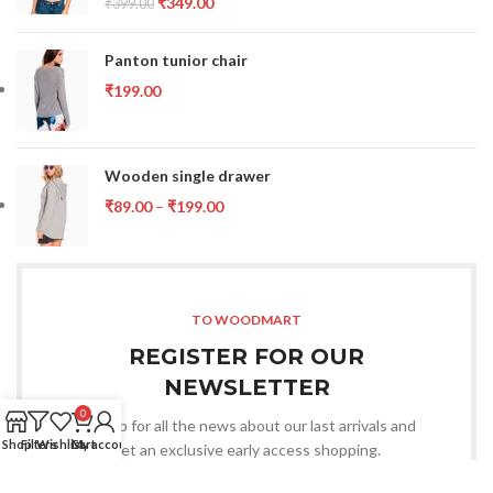
₹
349.00
₹
399.00
Panton tunior chair
₹
199.00
Wooden single drawer
₹
89.00
–
₹
199.00
TO WOODMART
REGISTER FOR OUR
NEWSLETTER
0
Sign up for all the news about our last arrivals and
Shop
Filters
Wishlist
Cart
My account
get an exclusive early access shopping.