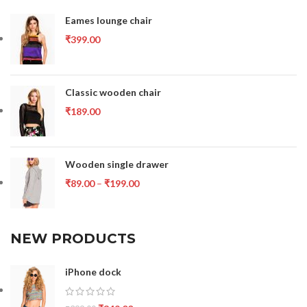
Eames lounge chair
₹
399.00
Classic wooden chair
₹
189.00
Wooden single drawer
₹
89.00
–
₹
199.00
NEW PRODUCTS
iPhone dock