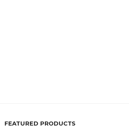
FEATURED PRODUCTS