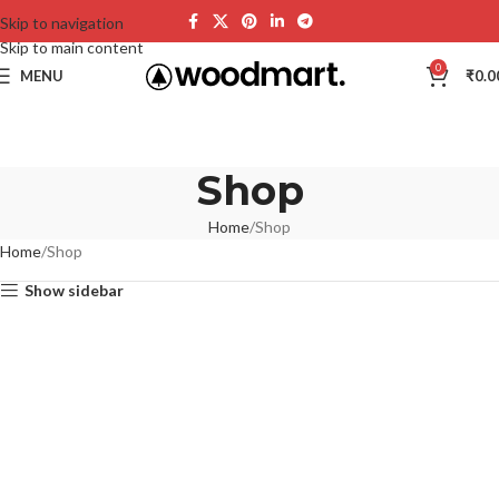
Skip to navigation
Skip to main content
0
MENU
₹
0.0
Shop
Home
Shop
Home
Shop
Show sidebar