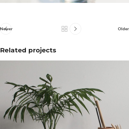
Newer
Older
Related projects