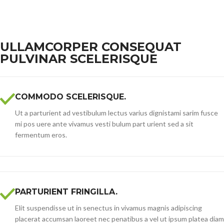
ULLAMCORPER CONSEQUAT
PULVINAR SCELERISQUE
COMMODO SCELERISQUE.
Ut a parturient ad vestibulum lectus varius dignistami sarim fusce
mi pos uere ante vivamus vesti bulum part urient sed a sit
fermentum eros.
PARTURIENT FRINGILLA.
Elit suspendisse ut in senectus in vivamus magnis adipiscing
placerat accumsan laoreet nec penatibus a vel ut ipsum platea diam