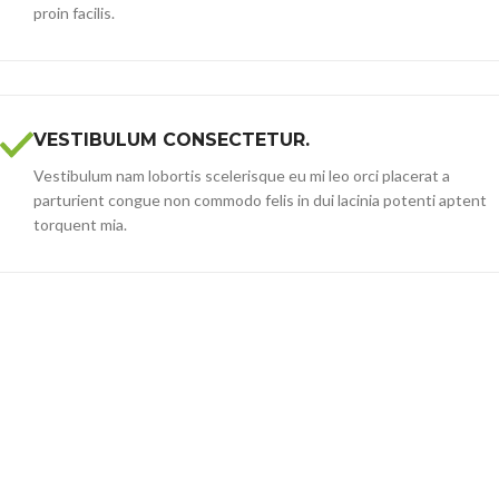
proin facilis.
VESTIBULUM CONSECTETUR.
Vestibulum nam lobortis scelerisque eu mi leo orci placerat a
parturient congue non commodo felis in dui lacinia potenti aptent
torquent mia.