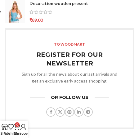
Decoration wooden present
₹
89.00
TO WOODMART
REGISTER FOR OUR
NEWSLETTER
Sign up for all the news about our last arrivals and
get an exclusive early access shopping.
OR FOLLOW US
0
Shop
Wishlist
Cart
My account