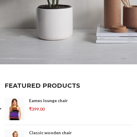
Potenti parturient parturie
Accessories
FEATURED PRODUCTS
Eames lounge chair
₹
399.00
Classic wooden chair