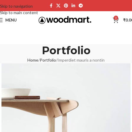
Skip to navigation
Skip to main content
0
MENU
₹
0.0
Portfolio
Home
Portfolio
Imperdiet mauris a nontin