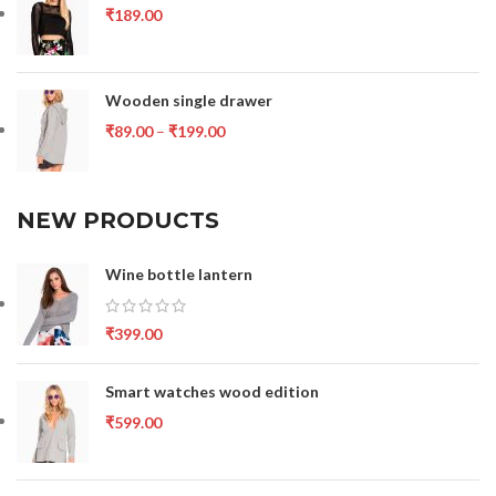
₹
189.00
Wooden single drawer
₹
89.00
–
₹
199.00
NEW PRODUCTS
Wine bottle lantern
₹
399.00
Smart watches wood edition
₹
599.00