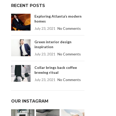
RECENT POSTS
Exploring Atlanta’s modern
homes
July 23, 2021
No Comments
Green interior design
inspiration
July 23, 2021
No Comments
Collar brings back coffee
brewing ritual
July 23, 2021
No Comments
OUR INSTAGRAM