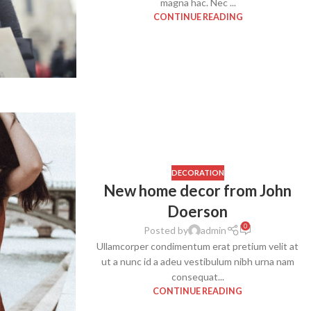
magna hac. Nec ...
With background
CONTINUE READING
Category description
Header overlap
Infinit scrolling
Load more button
DECORATION
New home decor from John
Doerson
0
Posted by
admin
Ullamcorper condimentum erat pretium velit at
ut a nunc id a adeu vestibulum nibh urna nam
consequat...
CONTINUE READING