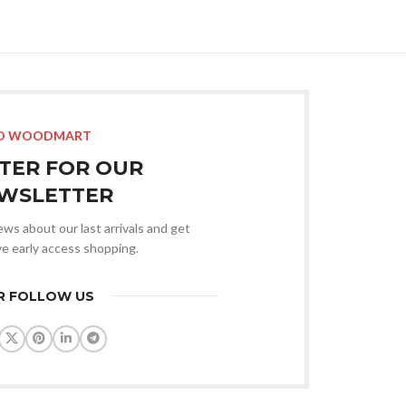
O WOODMART
STER FOR OUR
WSLETTER
news about our last arrivals and get
ve early access shopping.
R FOLLOW US