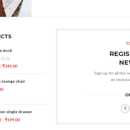
CTS
T
e dock
REGI
NE
₹
349.00
0
Sign up for all the 
an exclusi
 lounge chair
00
O
n single drawer
0
–
₹
199.00