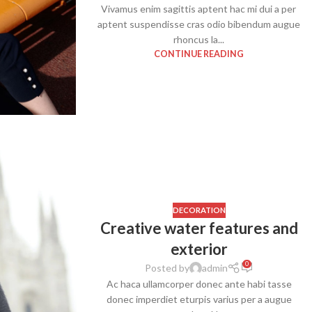
Vivamus enim sagittis aptent hac mi dui a per
aptent suspendisse cras odio bibendum augue
rhoncus la...
CONTINUE READING
SHOP LAYOUTS
Filters area
AJAX Shop
DECORATION
HOT
Creative water features and
Hidden sidebar
exterior
No page heading
0
Posted by
admin
Small categories menu
Ac haca ullamcorper donec ante habi tasse
Products list view
donec imperdiet eturpis varius per a augue