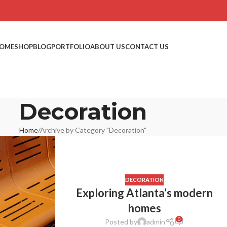
OME
SHOP
BLOG
PORTFOLIO
ABOUT US
CONTACT US
Decoration
Home
Archive by Category "Decoration"
DECORATION
Exploring Atlanta’s modern
homes
0
Posted by
admin