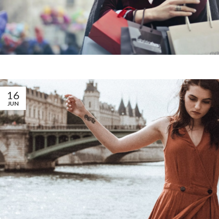
16
JUN