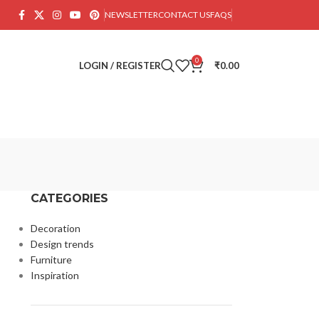
NEWSLETTER
CONTACT US
FAQS
0
LOGIN / REGISTER
₹
0.00
CATEGORIES
Decoration
Design trends
Furniture
Inspiration