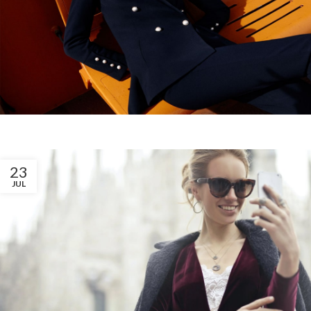
23
JUL