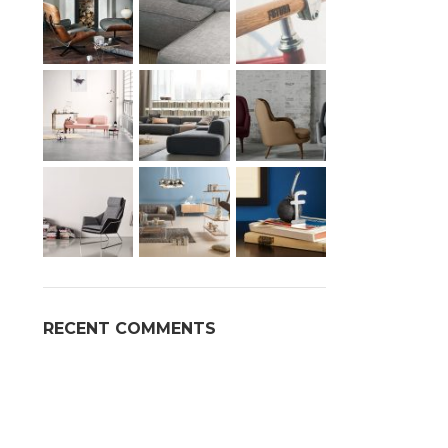
Advan
Products var
RECENT COMMENTS