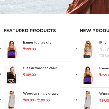
FEATURED PRODUCTS
NEW PRODU
Eames lounge chair
iPhon
₹
399.00
₹
399.0
Classic wooden chair
Eames
₹
189.00
₹
399.
Wooden single drawer
Woode
₹
89.00
–
₹
199.00
₹
89.0