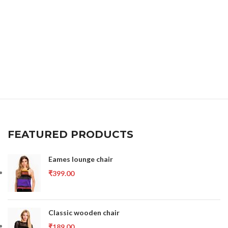
FEATURED PRODUCTS
Eames lounge chair
₹
399.00
Classic wooden chair
₹
189.00