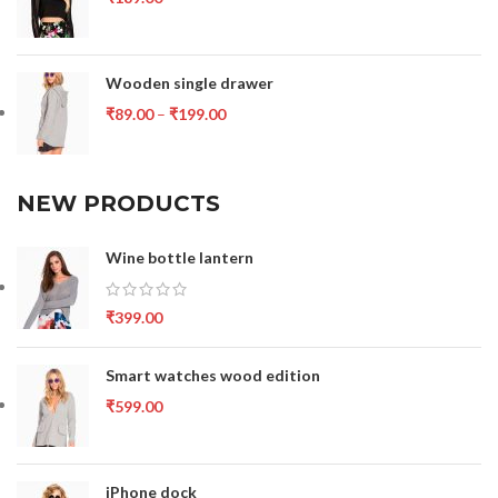
Wooden single drawer
₹
89.00
–
₹
199.00
NEW PRODUCTS
Wine bottle lantern
₹
399.00
Smart watches wood edition
₹
599.00
iPhone dock