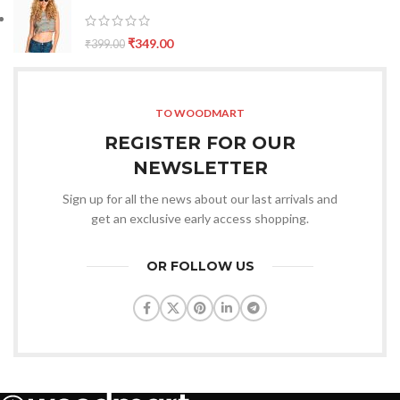
₹
349.00
₹
399.00
TO WOODMART
REGISTER FOR OUR
NEWSLETTER
Sign up for all the news about our last arrivals and
get an exclusive early access shopping.
OR FOLLOW US