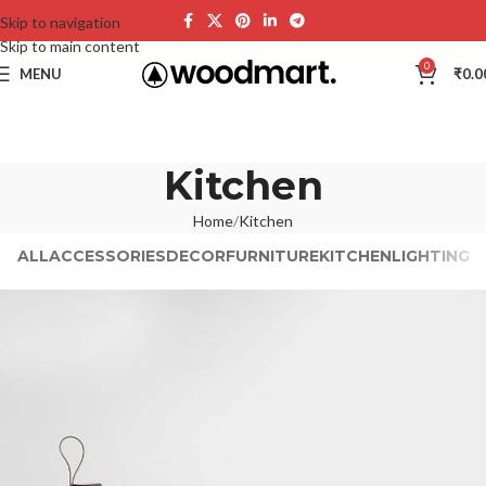
Skip to navigation
Skip to main content
0
MENU
₹
0.0
Kitchen
Home
Kitchen
ALL
ACCESSORIES
DECOR
FURNITURE
KITCHEN
LIGHTING