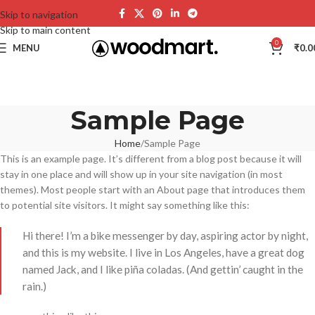
Skip to navigation
Skip to main content
0
MENU
₹
0.0
Sample Page
Home
Sample Page
This is an example page. It’s different from a blog post because it will
stay in one place and will show up in your site navigation (in most
themes). Most people start with an About page that introduces them
to potential site visitors. It might say something like this:
Hi there! I’m a bike messenger by day, aspiring actor by night,
and this is my website. I live in Los Angeles, have a great dog
named Jack, and I like piña coladas. (And gettin’ caught in the
rain.)