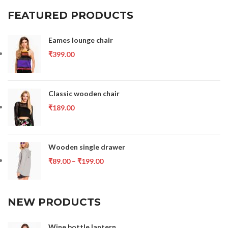
FEATURED PRODUCTS
Eames lounge chair
₹
399.00
Classic wooden chair
₹
189.00
Wooden single drawer
₹
89.00
–
₹
199.00
NEW PRODUCTS
Wine bottle lantern