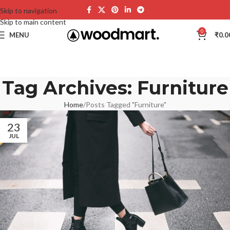
Skip to navigation
Skip to main content
0
MENU
₹
0.0
Tag Archives: Furniture
Home
Posts Tagged "Furniture"
23
JUL