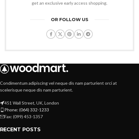
get an exclusive early access shopping.
OR FOLLOW US
Condimentum adipiscing vel neque dis nam parturient orci at
scelerisque neque dis nam parturient.
451 Wall Street, UK, London
Phone: (064) 332-1233
Fax: (099) 453-1357
RECENT POSTS