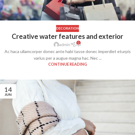
DECORATION
Creative water features and exterior
0
admin
Ac haca ullamcorper donec ante habi tasse donec imperdiet eturpis
varius per a augue magna hac. Nec ...
CONTINUE READING
14
JUN