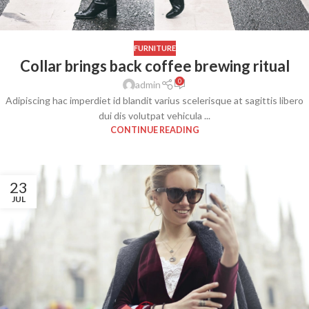
FURNITURE
Collar brings back coffee brewing ritual
0
admin
Adipiscing hac imperdiet id blandit varius scelerisque at sagittis libero
dui dis volutpat vehicula ...
CONTINUE READING
23
JUL