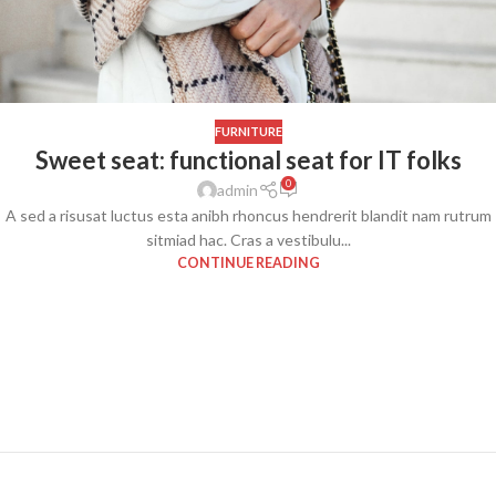
FURNITURE
Sweet seat: functional seat for IT folks
0
admin
A sed a risusat luctus esta anibh rhoncus hendrerit blandit nam rutrum
sitmiad hac. Cras a vestibulu...
CONTINUE READING